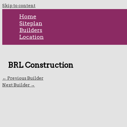
Skip to content
Home
Siteplan
Builders
Location
BRL Construction
←
Previous Builder
Next Builder
→