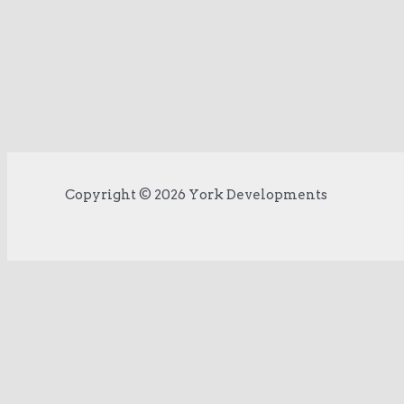
Copyright © 2026 York Developments